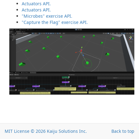
Actuators API.
Actuators API.
"Microbes" exercise API.
"Capture the Flag" exercise API.
MIT License © 2026
Kaiju Solutions Inc.
Back to top