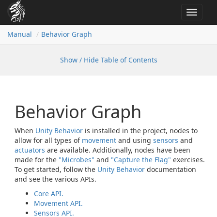
Toggle
navigat
Manual
Behavior Graph
Show / Hide Table of Contents
Behavior Graph
When
Unity Behavior
is installed in the project, nodes to
allow for all types of
movement
and using
sensors
and
actuators
are available. Additionally, nodes have been
made for the
"Microbes"
and
"Capture the Flag"
exercises.
To get started, follow the
Unity Behavior
documentation
and see the various APIs.
Core API.
Movement API.
Sensors API.